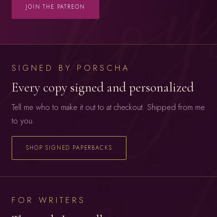
JOIN THE PATREON
SIGNED BY PORSCHA
Every copy signed and personalized
Tell me who to make it out to at checkout. Shipped from me
to you.
SHOP SIGNED PAPERBACKS
FOR WRITERS