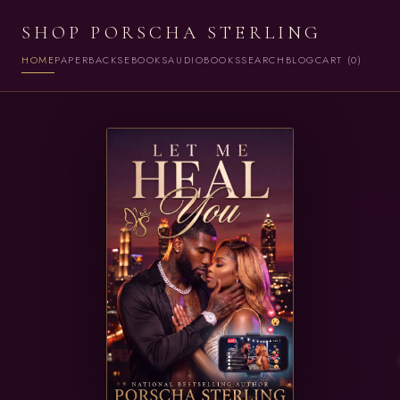
SHOP PORSCHA STERLING
HOME
PAPERBACKS
EBOOKS
AUDIOBOOKS
SEARCH
BLOG
CART (0)