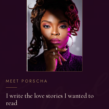
MEET PORSCHA
I write the love stories I wanted to
read