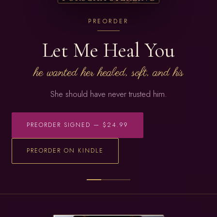
PREORDER
Let Me Heal You
he wanted her healed, soft, and his
She should have never trusted him.
PREORDER SIGNED — $24.99
PREORDER ON KINDLE