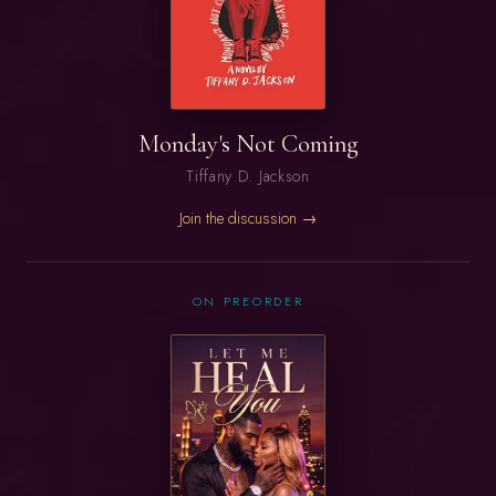
Monday's Not Coming
Tiffany D. Jackson
Join the discussion →
ON PREORDER