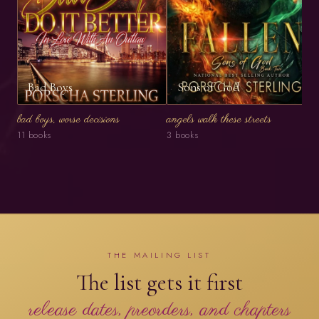
Bad Boys
Sons of God
bad boys, worse decisions
angels walk these streets
11 books
3 books
THE MAILING LIST
The list gets it first
release dates, preorders, and chapters