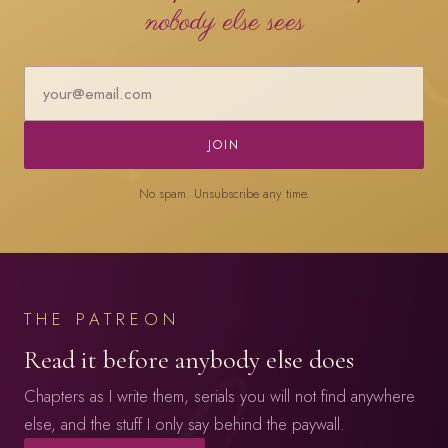
nobody else sees
JOIN
No spam. Unsubscribe any time.
THE PATREON
Read it before anybody else does
Chapters as I write them, serials you will not find anywhere
else, and the stuff I only say behind the paywall.