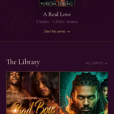
A Real Love
2 books · 1,500+ reviews
Start the series →
The Library
ALL SERIES →