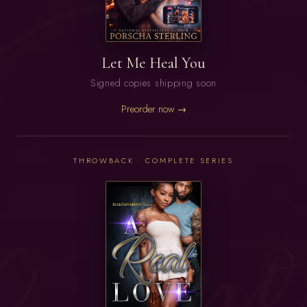
Let Me Heal You
Signed copies shipping soon
Preorder now →
THROWBACK · COMPLETE SERIES