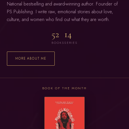
National bestselling and award-winning author. Founder of
PS Publishing. I write raw, emotional stories about love,
culture, and women who find out what they are worth.
52
14
BOOKS
SERIES
MORE ABOUT ME
BOOK OF THE MONTH