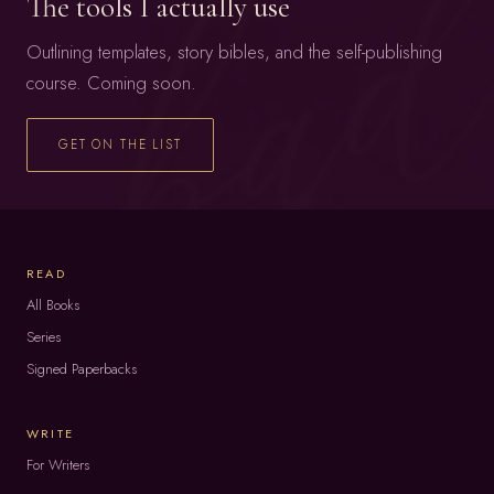
The tools I actually use
Outlining templates, story bibles, and the self-publishing
course. Coming soon.
GET ON THE LIST
READ
All Books
Series
Signed Paperbacks
WRITE
For Writers